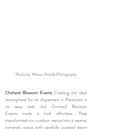
Photo by: Milena Shields Photography
Orchard Blossom Events 
Creating the ideal 
atmosphere for an elopement in Penticton is 
no easy task, but Orchard Blossom 
Events made it look effortless. They 
transformed our outdoor venue into a serene, 
romantic space with carefully curated decor 