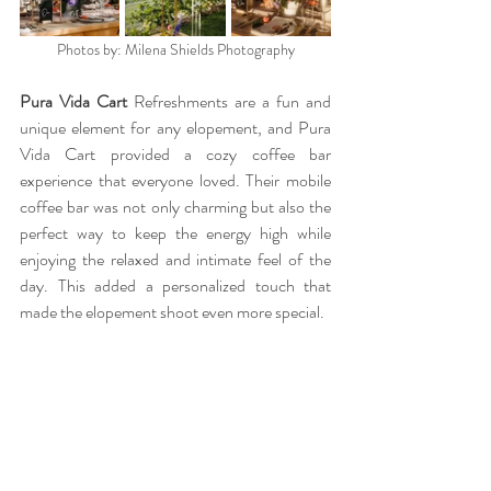
Photos by: Milena Shields Photography
Pura Vida Cart 
Refreshments are a fun and 
unique element for any elopement, and Pura 
Vida Cart provided a cozy coffee bar 
experience that everyone loved. Their mobile 
coffee bar was not only charming but also the 
perfect way to keep the energy high while 
enjoying the relaxed and intimate feel of the 
day. This added a personalized touch that 
made the elopement shoot even more special.