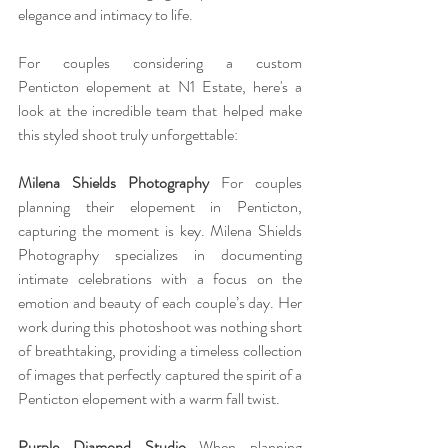
elegance and intimacy to life.
For couples considering a custom 
Penticton elopement at N1 Estate, here's a 
look at the incredible team that helped make 
this styled shoot truly unforgettable:
Milena Shields Photography 
For couples 
planning their elopement in Penticton, 
capturing the moment is key. Milena Shields 
Photography specializes in documenting 
intimate celebrations with a focus on the 
emotion and beauty of each couple’s day. Her 
work during this photoshoot was nothing short 
of breathtaking, providing a timeless collection 
of images that perfectly captured the spirit of a 
Penticton elopement with a warm fall twist. 
Purple Diamond Studio 
When planning 