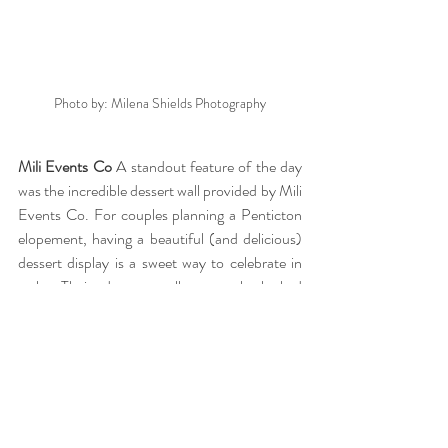
Photo by: Milena Shields Photography
Mili Events Co 
A standout feature of the day 
was the incredible dessert wall provided by Mili 
Events Co. For couples planning a Penticton 
elopement, having a beautiful (and delicious) 
dessert display is a sweet way to celebrate in 
style. Their dessert wall not only looked 
stunning but also added a playful and 
memorable element to the celebration. The 
best part is that their walls can also be used as 
Champagne or Favour stands. 