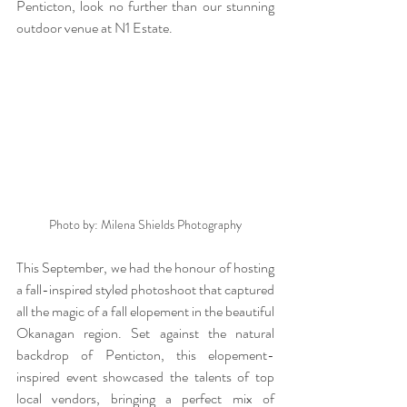
Penticton, look no further than our stunning 
outdoor venue at N1 Estate. 
Photo by: Milena Shields Photography
This September, we had the honour of hosting 
a fall-inspired styled photoshoot that captured 
all the magic of a fall elopement in the beautiful 
Okanagan region. Set against the natural 
backdrop of Penticton, this elopement-
inspired event showcased the talents of top 
local vendors, bringing a perfect mix of 