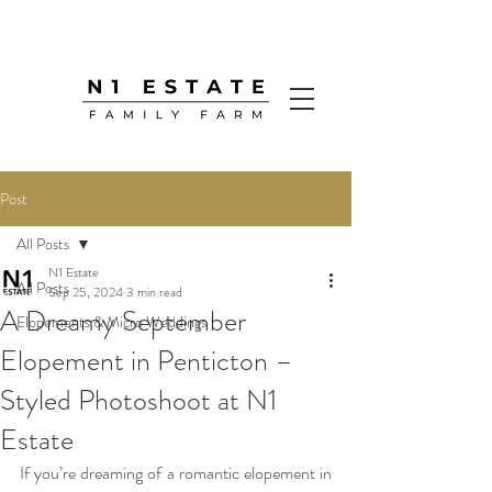
Post
All Posts
N1 Estate
All Posts
Sep 25, 2024
3 min read
A Dreamy September
Elopements & Micro Weddings
Elopement in Penticton –
Styled Photoshoot at N1
Estate
If you’re dreaming of a romantic elopement in 