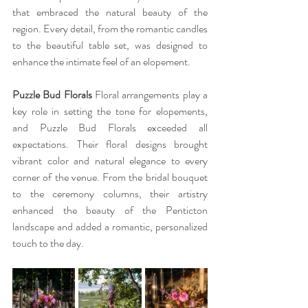
that embraced the natural beauty of the 
region. Every detail, from the romantic candles 
to the beautiful table set, was designed to 
enhance the intimate feel of an elopement.
Puzzle Bud Florals 
Floral arrangements play a 
key role in setting the tone for elopements, 
and Puzzle Bud Florals exceeded all 
expectations. Their floral designs brought 
vibrant color and natural elegance to every 
corner of the venue. From the bridal bouquet 
to the ceremony columns, their artistry 
enhanced the beauty of the Penticton 
landscape and added a romantic, personalized 
touch to the day.