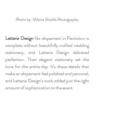
Photo by: Milena Shields Photography
Letteria Design 
No elopement in Penticton is 
complete without beautifully crafted wedding 
stationery, and Letteria Design delivered 
perfection. Their elegant stationery set the 
tone for the entire day. It’s these details that 
make an elopement feel polished and personal, 
and Letteria Design’s work added just the right 
amount of sophistication to the event.