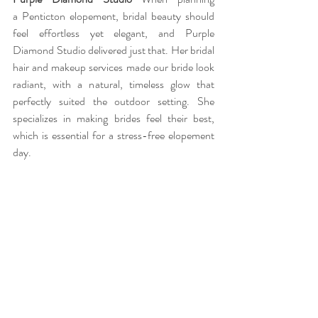
a Penticton elopement, bridal beauty should 
feel effortless yet elegant, and Purple 
Diamond Studio delivered just that. Her bridal 
hair and makeup services made our bride look 
radiant, with a natural, timeless glow that 
perfectly suited the outdoor setting. She 
specializes in making brides feel their best, 
which is essential for a stress-free elopement 
day.